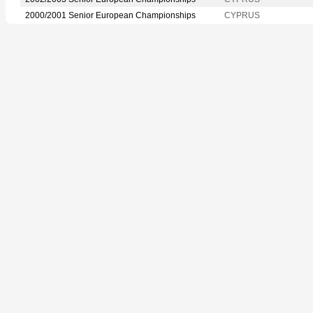
2000/2001 Senior European Championships
CYPRUS