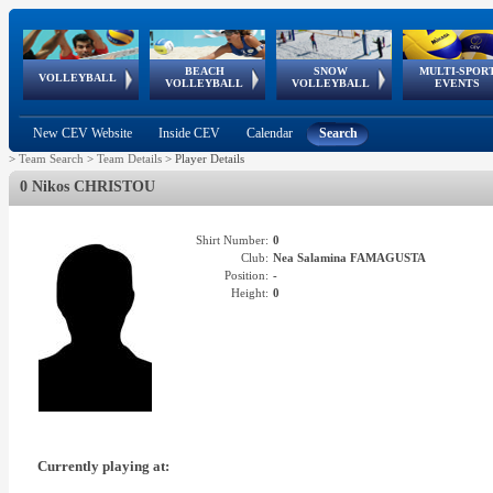
BEACH
SNOW
MULTI-SPOR
ean
World Qualifications
FIVB/CEV World Tour
European
Continental
European
European
European Youth
VOLLEYBALL
EuroSnowVolley
GSSE
VOLLEYBALL
VOLLEYBALL
EVENTS
Age
events
Championships
Cup
Games
Olympic Festival
Tour
New CEV Website
Inside CEV
Calendar
Search
>
Team Search
>
Team Details
>
Player Details
0 Nikos CHRISTOU
Shirt Number:
0
Club:
Nea Salamina FAMAGUSTA
Position:
-
Height:
0
Currently playing at: