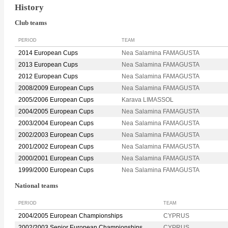
History
Club teams
PERIOD
TEAM
2014 European Cups
Nea Salamina FAMAGUSTA
2013 European Cups
Nea Salamina FAMAGUSTA
2012 European Cups
Nea Salamina FAMAGUSTA
2008/2009 European Cups
Nea Salamina FAMAGUSTA
2005/2006 European Cups
Karava LIMASSOL
2004/2005 European Cups
Nea Salamina FAMAGUSTA
2003/2004 European Cups
Nea Salamina FAMAGUSTA
2002/2003 European Cups
Nea Salamina FAMAGUSTA
2001/2002 European Cups
Nea Salamina FAMAGUSTA
2000/2001 European Cups
Nea Salamina FAMAGUSTA
1999/2000 European Cups
Nea Salamina FAMAGUSTA
National teams
PERIOD
TEAM
2004/2005 European Championships
CYPRUS
2002/2003 Senior European Championships
CYPRUS