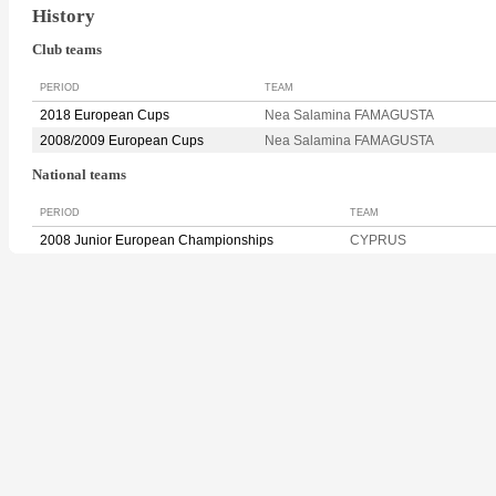
History
Club teams
PERIOD
TEAM
2018 European Cups
Nea Salamina FAMAGUSTA
2008/2009 European Cups
Nea Salamina FAMAGUSTA
National teams
PERIOD
TEAM
2008 Junior European Championships
CYPRUS