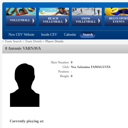
BEACH
SNOW
MULTI-SPOR
ean
World Qualifications
FIVB/CEV World Tour
European
Continental
European
European
European Youth
VOLLEYBALL
EuroSnowVolley
GSSE
VOLLEYBALL
VOLLEYBALL
EVENTS
Age
events
Championships
Cup
Games
Olympic Festival
Tour
New CEV Website
Inside CEV
Calendar
Search
>
Team Search
>
Team Details
>
Player Details
0 Antonis VARNAVA
Shirt Number:
0
Club:
Nea Salamina FAMAGUSTA
Position:
-
Height:
0
Currently playing at: