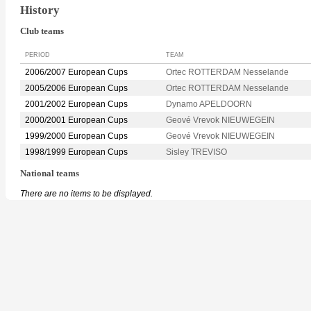
History
Club teams
PERIOD
TEAM
2006/2007 European Cups
Ortec ROTTERDAM Nesselande
2005/2006 European Cups
Ortec ROTTERDAM Nesselande
2001/2002 European Cups
Dynamo APELDOORN
2000/2001 European Cups
Geové Vrevok NIEUWEGEIN
1999/2000 European Cups
Geové Vrevok NIEUWEGEIN
1998/1999 European Cups
Sisley TREVISO
National teams
There are no items to be displayed.