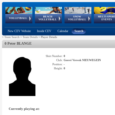
BEACH
SNOW
MULTI-SPOR
ean
World Qualifications
FIVB/CEV World Tour
European
Continental
European
European
European Youth
VOLLEYBALL
EuroSnowVolley
GSSE
VOLLEYBALL
VOLLEYBALL
EVENTS
Age
events
Championships
Cup
Games
Olympic Festival
Tour
New CEV Website
Inside CEV
Calendar
Search
>
Team Search
>
Team Details
>
Player Details
0 Peter BLANGE
Shirt Number:
0
Club:
Geové Vrevok NIEUWEGEIN
Position:
-
Height:
0
Currently playing at: