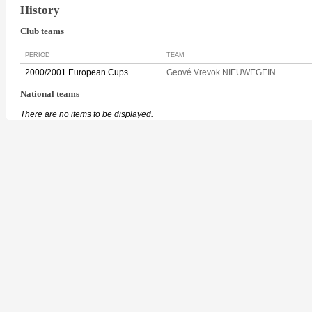
History
Club teams
PERIOD
TEAM
2000/2001 European Cups
Geové Vrevok NIEUWEGEIN
National teams
There are no items to be displayed.