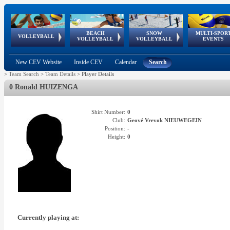
BEACH
SNOW
MULTI-SPOR
ean
World Qualifications
FIVB/CEV World Tour
European
Continental
European
European
European Youth
VOLLEYBALL
EuroSnowVolley
GSSE
VOLLEYBALL
VOLLEYBALL
EVENTS
Age
events
Championships
Cup
Games
Olympic Festival
Tour
New CEV Website
Inside CEV
Calendar
Search
>
Team Search
>
Team Details
>
Player Details
0 Ronald HUIZENGA
Shirt Number:
0
Club:
Geové Vrevok NIEUWEGEIN
Position:
-
Height:
0
Currently playing at: