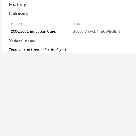
History
Club teams
PERIOD
TEAM
2000/2001 European Cups
Geové Vrevok NIEUWEGEIN
National teams
There are no items to be displayed.