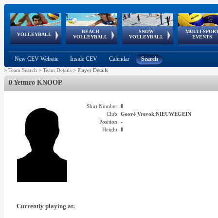
BEACH
SNOW
MULTI-SPOR
ean
World Qualifications
FIVB/CEV World Tour
European
Continental
European
European
European Youth
VOLLEYBALL
EuroSnowVolley
GSSE
VOLLEYBALL
VOLLEYBALL
EVENTS
Age
events
Championships
Cup
Games
Olympic Festival
Tour
New CEV Website
Inside CEV
Calendar
Search
>
Team Search
>
Team Details
>
Player Details
0 Yetmro KNOOP
Shirt Number:
0
Club:
Geové Vrevok NIEUWEGEIN
Position:
-
Height:
0
Currently playing at: