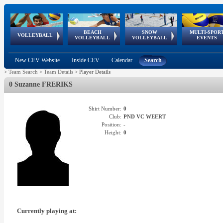
BEACH
SNOW
MULTI-SPOR
ean
World Qualifications
FIVB/CEV World Tour
European
Continental
European
European
European Youth
VOLLEYBALL
EuroSnowVolley
GSSE
VOLLEYBALL
VOLLEYBALL
EVENTS
Age
events
Championships
Cup
Games
Olympic Festival
Tour
New CEV Website
Inside CEV
Calendar
Search
>
Team Search
>
Team Details
>
Player Details
0 Suzanne FRERIKS
Shirt Number:
0
Club:
PND VC WEERT
Position:
-
Height:
0
Currently playing at: