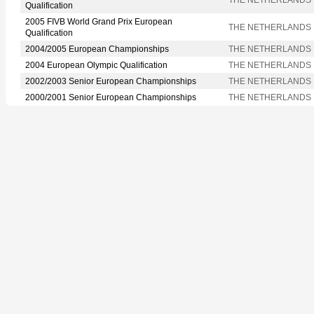
Qualification
2005 FIVB World Grand Prix European
THE NETHERLANDS
Qualification
2004/2005 European Championships
THE NETHERLANDS
2004 European Olympic Qualification
THE NETHERLANDS
2002/2003 Senior European Championships
THE NETHERLANDS
2000/2001 Senior European Championships
THE NETHERLANDS