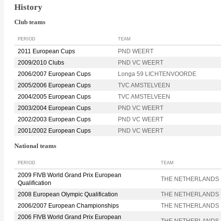
History
Club teams
PERIOD
TEAM
2011 European Cups
PND WEERT
2009/2010 Clubs
PND VC WEERT
2006/2007 European Cups
Longa 59 LICHTENVOORDE
2005/2006 European Cups
TVC AMSTELVEEN
2004/2005 European Cups
TVC AMSTELVEEN
2003/2004 European Cups
PND VC WEERT
2002/2003 European Cups
PND VC WEERT
2001/2002 European Cups
PND VC WEERT
National teams
PERIOD
TEAM
2009 FIVB World Grand Prix European
THE NETHERLANDS
Qualification
2008 European Olympic Qualification
THE NETHERLANDS
2006/2007 European Championships
THE NETHERLANDS
2006 FIVB World Grand Prix European
THE NETHERLANDS