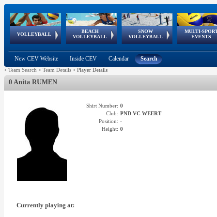
BEACH
SNOW
MULTI-SPOR
ean
World Qualifications
FIVB/CEV World Tour
European
Continental
European
European
European Youth
VOLLEYBALL
EuroSnowVolley
GSSE
VOLLEYBALL
VOLLEYBALL
EVENTS
Age
events
Championships
Cup
Games
Olympic Festival
Tour
New CEV Website
Inside CEV
Calendar
Search
>
Team Search
>
Team Details
>
Player Details
0 Anita RUMEN
Shirt Number:
0
Club:
PND VC WEERT
Position:
-
Height:
0
Currently playing at: