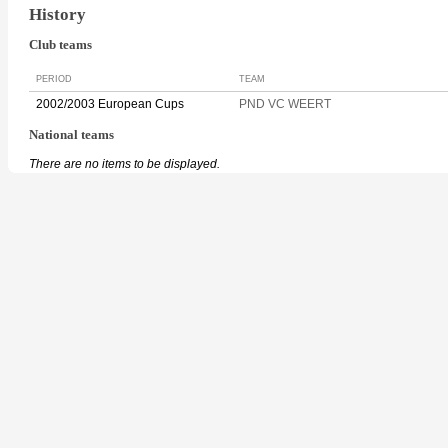
History
Club teams
PERIOD
TEAM
2002/2003 European Cups
PND VC WEERT
National teams
There are no items to be displayed.