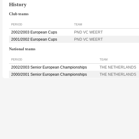
History
Club teams
PERIOD
TEAM
2002/2003 European Cups
PND VC WEERT
2001/2002 European Cups
PND VC WEERT
National teams
PERIOD
TEAM
2002/2003 Senior European Championships
THE NETHERLANDS
2000/2001 Senior European Championships
THE NETHERLANDS