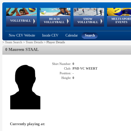
BEACH
SNOW
MULTI-SPOR
ean
World Qualifications
FIVB/CEV World Tour
European
Continental
European
European
European Youth
VOLLEYBALL
EuroSnowVolley
GSSE
VOLLEYBALL
VOLLEYBALL
EVENTS
Age
events
Championships
Cup
Games
Olympic Festival
Tour
New CEV Website
Inside CEV
Calendar
Search
>
Team Search
>
Team Details
>
Player Details
0 Maureen STAAL
Shirt Number:
0
Club:
PND VC WEERT
Position:
-
Height:
0
Currently playing at: