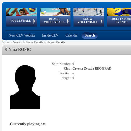
BEACH
SNOW
MULTI-SPOR
ean
World Qualifications
FIVB/CEV World Tour
European
Continental
European
European
European Youth
VOLLEYBALL
EuroSnowVolley
GSSE
VOLLEYBALL
VOLLEYBALL
EVENTS
Age
events
Championships
Cup
Games
Olympic Festival
Tour
New CEV Website
Inside CEV
Calendar
Search
>
Team Search
>
Team Details
>
Player Details
0 Nina ROSIC
Shirt Number:
0
Club:
Crvena Zvezda BEOGRAD
Position:
-
Height:
0
Currently playing at: