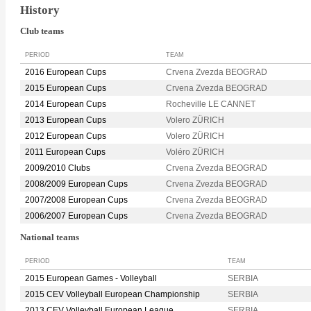
History
Club teams
PERIOD
TEAM
2016 European Cups
Crvena Zvezda BEOGRAD
2015 European Cups
Crvena Zvezda BEOGRAD
2014 European Cups
Rocheville LE CANNET
2013 European Cups
Volero ZÜRICH
2012 European Cups
Volero ZÜRICH
2011 European Cups
Voléro ZÜRICH
2009/2010 Clubs
Crvena Zvezda BEOGRAD
2008/2009 European Cups
Crvena Zvezda BEOGRAD
2007/2008 European Cups
Crvena Zvezda BEOGRAD
2006/2007 European Cups
Crvena Zvezda BEOGRAD
National teams
PERIOD
TEAM
2015 European Games - Volleyball
SERBIA
2015 CEV Volleyball European Championship
SERBIA
2013 CEV Volleyball European League
SERBIA