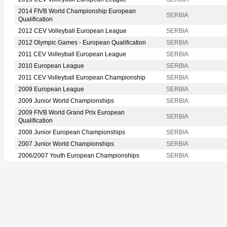
2014 FIVB World Championship European
SERBIA
Qualification
2012 CEV Volleyball European League
SERBIA
2012 Olympic Games - European Qualification
SERBIA
2011 CEV Volleyball European League
SERBIA
2010 European League
SERBIA
2011 CEV Volleyball European Championship
SERBIA
2009 European League
SERBIA
2009 Junior World Championships
SERBIA
2009 FIVB World Grand Prix European
SERBIA
Qualification
2008 Junior European Championships
SERBIA
2007 Junior World Championships
SERBIA
2006/2007 Youth European Championships
SERBIA