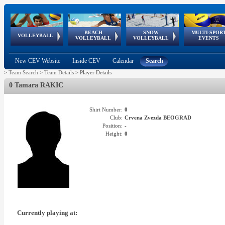
BEACH
SNOW
MULTI-SPOR
ean
World Qualifications
FIVB/CEV World Tour
European
Continental
European
European
European Youth
VOLLEYBALL
EuroSnowVolley
GSSE
VOLLEYBALL
VOLLEYBALL
EVENTS
Age
events
Championships
Cup
Games
Olympic Festival
Tour
New CEV Website
Inside CEV
Calendar
Search
>
Team Search
>
Team Details
>
Player Details
0 Tamara RAKIC
Shirt Number:
0
Club:
Crvena Zvezda BEOGRAD
Position:
-
Height:
0
Currently playing at: