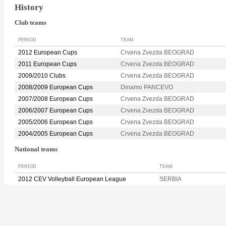
History
Club teams
PERIOD
TEAM
2012 European Cups
Crvena Zvezda BEOGRAD
2011 European Cups
Crvena Zvezda BEOGRAD
2009/2010 Clubs
Crvena Zvezda BEOGRAD
2008/2009 European Cups
Dinamo PANCEVO
2007/2008 European Cups
Crvena Zvezda BEOGRAD
2006/2007 European Cups
Crvena Zvezda BEOGRAD
2005/2006 European Cups
Crvena Zvezda BEOGRAD
2004/2005 European Cups
Crvena Zvezda BEOGRAD
National teams
PERIOD
TEAM
2012 CEV Volleyball European League
SERBIA