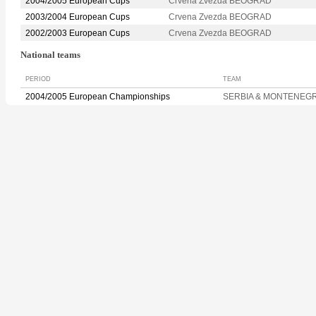
2004/2005 European Cups
Crvena Zvezda BEOGRAD
2003/2004 European Cups
Crvena Zvezda BEOGRAD
2002/2003 European Cups
Crvena Zvezda BEOGRAD
National teams
PERIOD
TEAM
2004/2005 European Championships
SERBIA & MONTENEG