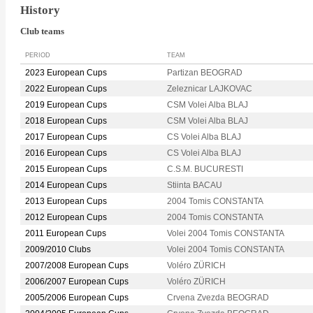
History
Club teams
PERIOD
TEAM
2023 European Cups
Partizan BEOGRAD
2022 European Cups
Zeleznicar LAJKOVAC
2019 European Cups
CSM Volei Alba BLAJ
2018 European Cups
CSM Volei Alba BLAJ
2017 European Cups
CS Volei Alba BLAJ
2016 European Cups
CS Volei Alba BLAJ
2015 European Cups
C.S.M. BUCURESTI
2014 European Cups
Stiinta BACAU
2013 European Cups
2004 Tomis CONSTANTA
2012 European Cups
2004 Tomis CONSTANTA
2011 European Cups
Volei 2004 Tomis CONSTANTA
2009/2010 Clubs
Volei 2004 Tomis CONSTANTA
2007/2008 European Cups
Voléro ZÜRICH
2006/2007 European Cups
Voléro ZÜRICH
2005/2006 European Cups
Crvena Zvezda BEOGRAD