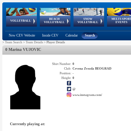
BEACH
SNOW
MULTI-SPOR
ean
World Qualifications
FIVB/CEV World Tour
European
Continental
European
European
European Youth
VOLLEYBALL
EuroSnowVolley
GSSE
VOLLEYBALL
VOLLEYBALL
EVENTS
Age
events
Championships
Cup
Games
Olympic Festival
Tour
New CEV Website
Inside CEV
Calendar
Search
>
Team Search
>
Team Details
>
Player Details
0 Marina VUJOVIC
Shirt Number:
0
Club:
Crvena Zvezda BEOGRAD
Position:
-
Height:
0
@
www.instagram.com/
Currently playing at: