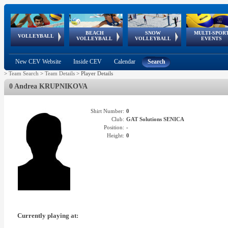
BEACH
SNOW
MULTI-SPOR
ean
World Qualifications
FIVB/CEV World Tour
European
Continental
European
European
European Youth
VOLLEYBALL
EuroSnowVolley
GSSE
VOLLEYBALL
VOLLEYBALL
EVENTS
Age
events
Championships
Cup
Games
Olympic Festival
Tour
New CEV Website
Inside CEV
Calendar
Search
>
Team Search
>
Team Details
>
Player Details
0 Andrea KRUPNIKOVA
Shirt Number:
0
Club:
GAT Solutions SENICA
Position:
-
Height:
0
Currently playing at: