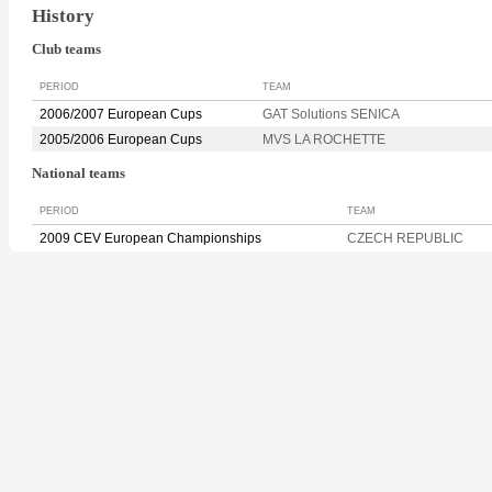
History
Club teams
PERIOD
TEAM
2006/2007 European Cups
GAT Solutions SENICA
2005/2006 European Cups
MVS LA ROCHETTE
National teams
PERIOD
TEAM
2009 CEV European Championships
CZECH REPUBLIC