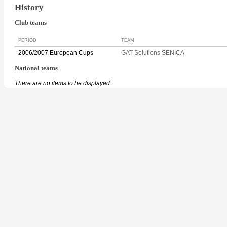
History
Club teams
PERIOD
TEAM
2006/2007 European Cups
GAT Solutions SENICA
National teams
There are no items to be displayed.