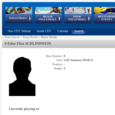
BEACH
SNOW
MULTI-SPOR
ean
World Qualifications
FIVB/CEV World Tour
European
Continental
European
European
European Youth
VOLLEYBALL
EuroSnowVolley
GSSE
VOLLEYBALL
VOLLEYBALL
EVENTS
Age
events
Championships
Cup
Games
Olympic Festival
Tour
New CEV Website
Inside CEV
Calendar
Search
>
Team Search
>
Team Details
>
Player Details
0 Edna Elisa SCHLINDWEIN
Shirt Number:
0
Club:
GAT Solutions SENICA
Position:
-
Height:
0
Currently playing at: