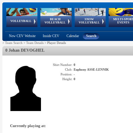
BEACH
SNOW
MULTI-SPOR
ean
World Qualifications
FIVB/CEV World Tour
European
Continental
European
European
European Youth
VOLLEYBALL
EuroSnowVolley
GSSE
VOLLEYBALL
VOLLEYBALL
EVENTS
Age
events
Championships
Cup
Games
Olympic Festival
Tour
New CEV Website
Inside CEV
Calendar
Search
>
Team Search
>
Team Details
>
Player Details
0 Johan DEVOGHEL
Shirt Number:
0
Club:
Euphony ASSE-LENNIK
Position:
-
Height:
0
Currently playing at: