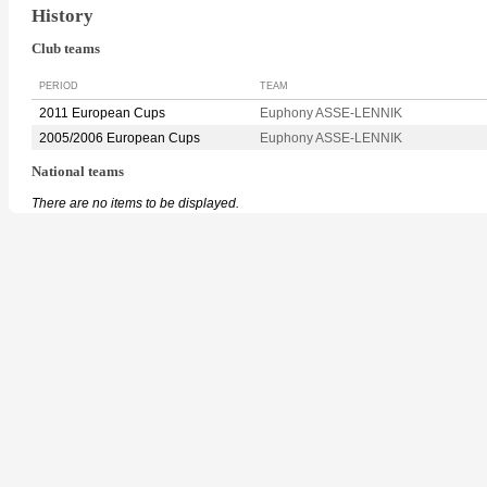
History
Club teams
PERIOD
TEAM
2011 European Cups
Euphony ASSE-LENNIK
2005/2006 European Cups
Euphony ASSE-LENNIK
National teams
There are no items to be displayed.