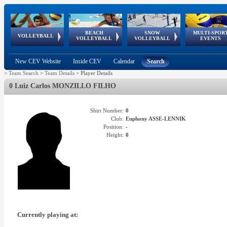
BEACH
SNOW
MULTI-SPOR
ean
World Qualifications
FIVB/CEV World Tour
European
Continental
European
European
European Youth
VOLLEYBALL
EuroSnowVolley
GSSE
VOLLEYBALL
VOLLEYBALL
EVENTS
Age
events
Championships
Cup
Games
Olympic Festival
Tour
New CEV Website
Inside CEV
Calendar
Search
>
Team Search
>
Team Details
>
Player Details
0 Luiz Carlos MONZILLO FILHO
Shirt Number:
0
Club:
Euphony ASSE-LENNIK
Position:
-
Height:
0
Currently playing at: