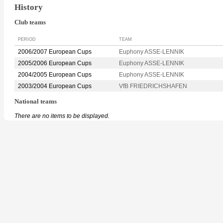
History
Club teams
PERIOD
TEAM
2006/2007 European Cups
Euphony ASSE-LENNIK
2005/2006 European Cups
Euphony ASSE-LENNIK
2004/2005 European Cups
Euphony ASSE-LENNIK
2003/2004 European Cups
VfB FRIEDRICHSHAFEN
National teams
There are no items to be displayed.