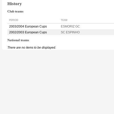
History
Club teams
PERIOD
TEAM
2003/2004 European Cups
ESMORIZ GC
2002/2003 European Cups
SC ESPINHO
National teams
There are no items to be displayed.