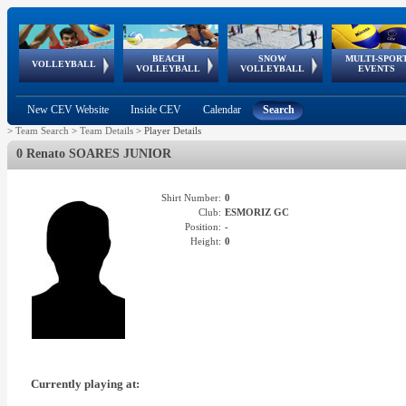
BEACH
SNOW
MULTI-SPOR
ean
World Qualifications
FIVB/CEV World Tour
European
Continental
European
European
European Youth
VOLLEYBALL
EuroSnowVolley
GSSE
VOLLEYBALL
VOLLEYBALL
EVENTS
Age
events
Championships
Cup
Games
Olympic Festival
Tour
New CEV Website
Inside CEV
Calendar
Search
>
Team Search
>
Team Details
>
Player Details
0 Renato SOARES JUNIOR
Shirt Number:
0
Club:
ESMORIZ GC
Position:
-
Height:
0
Currently playing at: