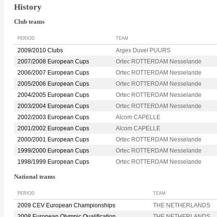
History
Club teams
PERIOD
TEAM
2009/2010 Clubs
Argex Duvel PUURS
2007/2008 European Cups
Ortec ROTTERDAM Nesselande
2006/2007 European Cups
Ortec ROTTERDAM Nesselande
2005/2006 European Cups
Ortec ROTTERDAM Nesselande
2004/2005 European Cups
Ortec ROTTERDAM Nesselande
2003/2004 European Cups
Ortec ROTTERDAM Nesselande
2002/2003 European Cups
Alcom CAPELLE
2001/2002 European Cups
Alcom CAPELLE
2000/2001 European Cups
Ortec ROTTERDAM Nesselande
1999/2000 European Cups
Ortec ROTTERDAM Nesselande
1998/1999 European Cups
Ortec ROTTERDAM Nesselande
National teams
PERIOD
TEAM
2009 CEV European Championships
THE NETHERLANDS
2008 European Olympic Qualification
THE NETHERLANDS