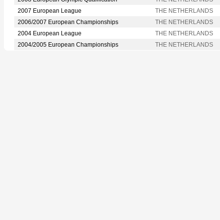
2007 European League
THE NETHERLANDS
2006/2007 European Championships
THE NETHERLANDS
2004 European League
THE NETHERLANDS
2004/2005 European Championships
THE NETHERLANDS