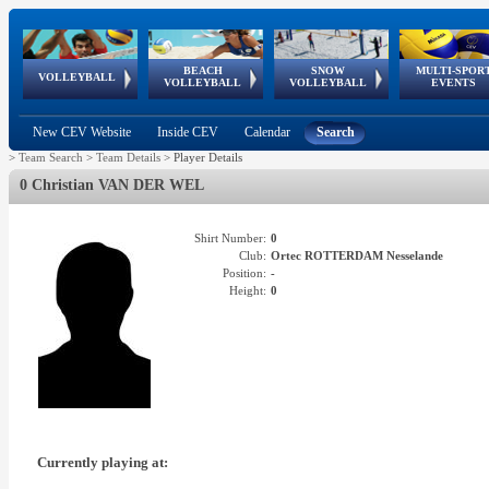
BEACH
SNOW
MULTI-SPOR
ean
World Qualifications
FIVB/CEV World Tour
European
Continental
European
European
European Youth
VOLLEYBALL
EuroSnowVolley
GSSE
VOLLEYBALL
VOLLEYBALL
EVENTS
Age
events
Championships
Cup
Games
Olympic Festival
Tour
New CEV Website
Inside CEV
Calendar
Search
>
Team Search
>
Team Details
>
Player Details
0 Christian VAN DER WEL
Shirt Number:
0
Club:
Ortec ROTTERDAM Nesselande
Position:
-
Height:
0
Currently playing at: