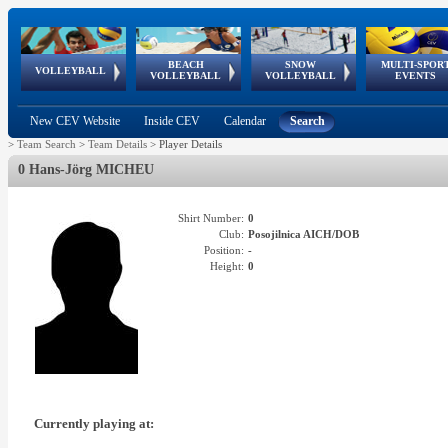
BEACH
SNOW
MULTI-SPOR
ean
World Qualifications
FIVB/CEV World Tour
European
Continental
European
European
European Youth
VOLLEYBALL
EuroSnowVolley
GSSE
VOLLEYBALL
VOLLEYBALL
EVENTS
Age
events
Championships
Cup
Games
Olympic Festival
Tour
New CEV Website
Inside CEV
Calendar
Search
>
Team Search
>
Team Details
>
Player Details
0 Hans-Jörg MICHEU
Shirt Number:
0
Club:
Posojilnica AICH/DOB
Position:
-
Height:
0
Currently playing at: