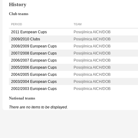
History
Club teams
PERIOD
TEAM
2011 European Cups
Posojilnica AICH/DOB
2009/2010 Clubs
Posojilnica AICH/DOB
2008/2009 European Cups
Posojilnica AICH/DOB
2007/2008 European Cups
Posojilnica AICH/DOB
2006/2007 European Cups
Posojilnica AICH/DOB
2005/2006 European Cups
Posojilnica AICH/DOB
2004/2005 European Cups
Posojilnica AICH/DOB
2003/2004 European Cups
Posojilnica AICH/DOB
2002/2003 European Cups
Posojilnica AICH/DOB
National teams
There are no items to be displayed.