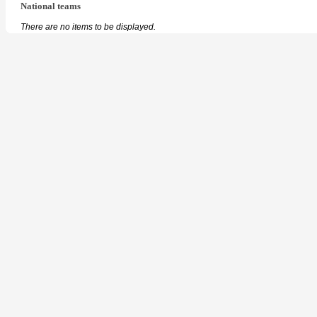
National teams
There are no items to be displayed.