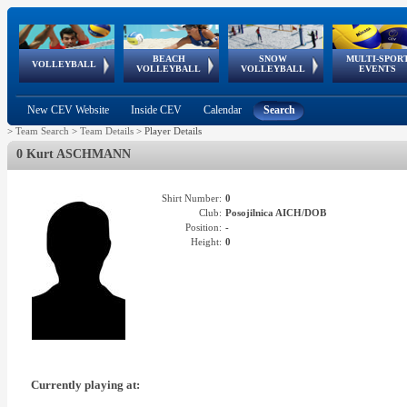
BEACH
SNOW
MULTI-SPOR
ean
World Qualifications
FIVB/CEV World Tour
European
Continental
European
European
European Youth
VOLLEYBALL
EuroSnowVolley
GSSE
VOLLEYBALL
VOLLEYBALL
EVENTS
Age
events
Championships
Cup
Games
Olympic Festival
Tour
New CEV Website
Inside CEV
Calendar
Search
>
Team Search
>
Team Details
>
Player Details
0 Kurt ASCHMANN
Shirt Number:
0
Club:
Posojilnica AICH/DOB
Position:
-
Height:
0
Currently playing at: