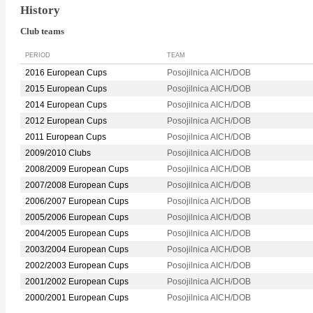
History
Club teams
PERIOD
TEAM
2016 European Cups
Posojilnica AICH/DOB
2015 European Cups
Posojilnica AICH/DOB
2014 European Cups
Posojilnica AICH/DOB
2012 European Cups
Posojilnica AICH/DOB
2011 European Cups
Posojilnica AICH/DOB
2009/2010 Clubs
Posojilnica AICH/DOB
2008/2009 European Cups
Posojilnica AICH/DOB
2007/2008 European Cups
Posojilnica AICH/DOB
2006/2007 European Cups
Posojilnica AICH/DOB
2005/2006 European Cups
Posojilnica AICH/DOB
2004/2005 European Cups
Posojilnica AICH/DOB
2003/2004 European Cups
Posojilnica AICH/DOB
2002/2003 European Cups
Posojilnica AICH/DOB
2001/2002 European Cups
Posojilnica AICH/DOB
2000/2001 European Cups
Posojilnica AICH/DOB