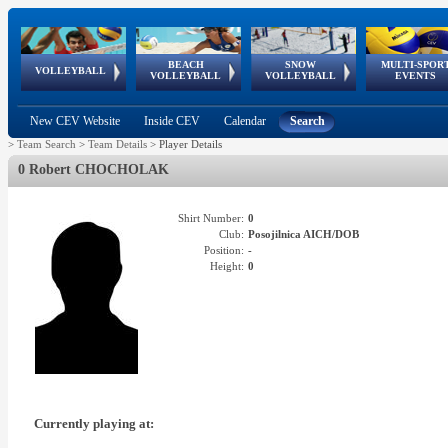
BEACH
SNOW
MULTI-SPOR
ean
World Qualifications
FIVB/CEV World Tour
European
Continental
European
European
European Youth
VOLLEYBALL
EuroSnowVolley
GSSE
VOLLEYBALL
VOLLEYBALL
EVENTS
Age
events
Championships
Cup
Games
Olympic Festival
Tour
New CEV Website
Inside CEV
Calendar
Search
>
Team Search
>
Team Details
>
Player Details
0 Robert CHOCHOLAK
Shirt Number:
0
Club:
Posojilnica AICH/DOB
Position:
-
Height:
0
Currently playing at: