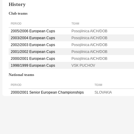
History
Club teams
PERIOD
TEAM
2005/2006 European Cups
Posojilnica AICH/DOB
2003/2004 European Cups
Posojilnica AICH/DOB
2002/2003 European Cups
Posojilnica AICH/DOB
2001/2002 European Cups
Posojilnica AICH/DOB
2000/2001 European Cups
Posojilnica AICH/DOB
1998/1999 European Cups
VSK PUCHOV
National teams
PERIOD
TEAM
2000/2001 Senior European Championships
SLOVAKIA