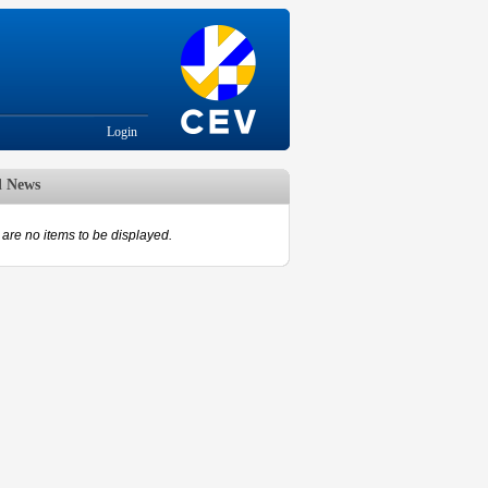
Login
d News
are no items to be displayed.