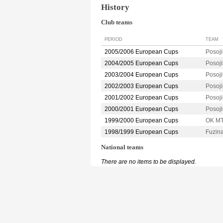
History
Club teams
PERIOD
TEAM
2005/2006 European Cups
Posoj
2004/2005 European Cups
Posoj
2003/2004 European Cups
Posoj
2002/2003 European Cups
Posoj
2001/2002 European Cups
Posoj
2000/2001 European Cups
Posoj
1999/2000 European Cups
OK M
1998/1999 European Cups
Fuzin
National teams
There are no items to be displayed.