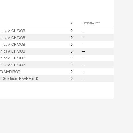
#
NATIONALITY
ilnica AICH/DOB
0
---
ilnica AICH/DOB
0
---
ilnica AICH/DOB
0
---
ilnica AICH/DOB
0
---
ilnica AICH/DOB
0
---
ilnica AICH/DOB
0
---
TB MARIBOR
0
---
ar Gok Igem RAVNE n. K.
0
---