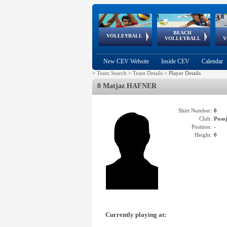
BEACH
European
European
European
World Qualifications
FIVB/CEV World Tour
European
Continental
European
VOLLEYBALL
EuroBeachVolley
EuroSnowVolley
VOLLEYBALL
V
Cups
League
Under Age
events
Championships
Cup
Games
New CEV Website
Inside CEV
Calendar
>
Team Search
>
Team Details
>
Player Details
0 Matjaz HAFNER
Shirt Number:
0
Club:
Poso
Position:
-
Height:
0
Currently playing at: