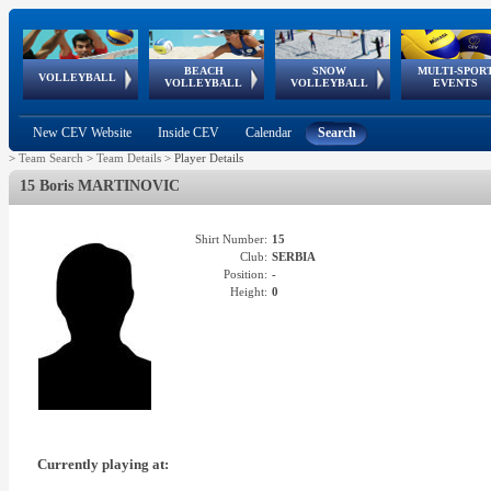
BEACH
SNOW
MULTI-SPOR
ean
World Qualifications
FIVB/CEV World Tour
European
Continental
European
European
European Youth
VOLLEYBALL
EuroSnowVolley
GSSE
VOLLEYBALL
VOLLEYBALL
EVENTS
Age
events
Championships
Cup
Games
Olympic Festival
Tour
New CEV Website
Inside CEV
Calendar
Search
>
Team Search
>
Team Details
>
Player Details
15 Boris MARTINOVIC
Shirt Number:
15
Club:
SERBIA
Position:
-
Height:
0
Currently playing at: