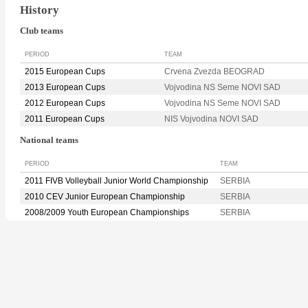
History
Club teams
PERIOD
TEAM
2015 European Cups
Crvena Zvezda BEOGRAD
2013 European Cups
Vojvodina NS Seme NOVI SAD
2012 European Cups
Vojvodina NS Seme NOVI SAD
2011 European Cups
NIS Vojvodina NOVI SAD
National teams
PERIOD
TEAM
2011 FIVB Volleyball Junior World Championship
SERBIA
2010 CEV Junior European Championship
SERBIA
2008/2009 Youth European Championships
SERBIA