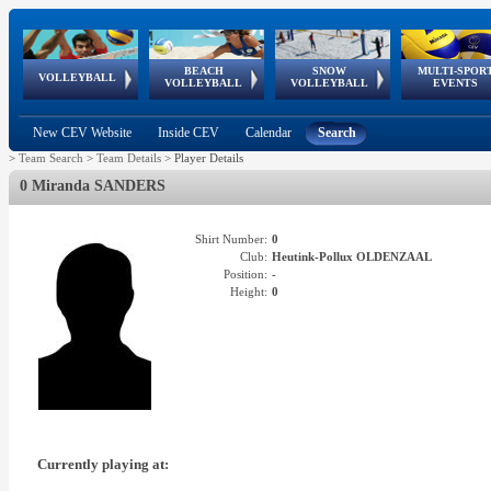
BEACH
SNOW
MULTI-SPOR
ean
World Qualifications
FIVB/CEV World Tour
European
Continental
European
European
European Youth
VOLLEYBALL
EuroSnowVolley
GSSE
VOLLEYBALL
VOLLEYBALL
EVENTS
Age
events
Championships
Cup
Games
Olympic Festival
Tour
New CEV Website
Inside CEV
Calendar
Search
>
Team Search
>
Team Details
>
Player Details
0 Miranda SANDERS
Shirt Number:
0
Club:
Heutink-Pollux OLDENZAAL
Position:
-
Height:
0
Currently playing at: