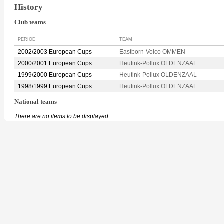
History
Club teams
PERIOD
TEAM
2002/2003 European Cups
Eastborn-Volco OMMEN
2000/2001 European Cups
Heutink-Pollux OLDENZAAL
1999/2000 European Cups
Heutink-Pollux OLDENZAAL
1998/1999 European Cups
Heutink-Pollux OLDENZAAL
National teams
There are no items to be displayed.