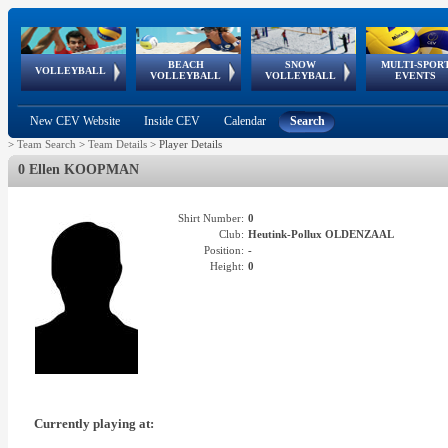
BEACH
SNOW
MULTI-SPOR
ean
World Qualifications
FIVB/CEV World Tour
European
Continental
European
European
European Youth
VOLLEYBALL
EuroSnowVolley
GSSE
VOLLEYBALL
VOLLEYBALL
EVENTS
Age
events
Championships
Cup
Games
Olympic Festival
Tour
New CEV Website
Inside CEV
Calendar
Search
>
Team Search
>
Team Details
>
Player Details
0 Ellen KOOPMAN
Shirt Number:
0
Club:
Heutink-Pollux OLDENZAAL
Position:
-
Height:
0
Currently playing at: