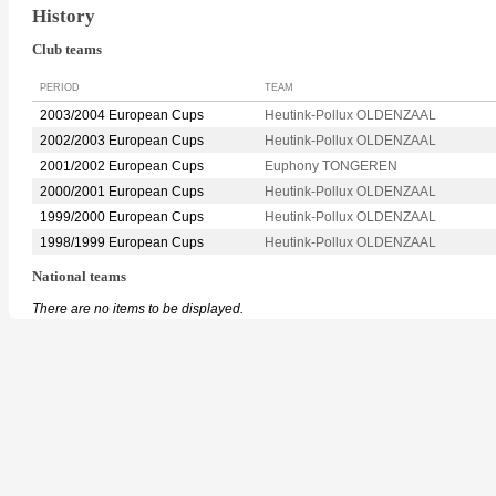
History
Club teams
PERIOD
TEAM
2003/2004 European Cups
Heutink-Pollux OLDENZAAL
2002/2003 European Cups
Heutink-Pollux OLDENZAAL
2001/2002 European Cups
Euphony TONGEREN
2000/2001 European Cups
Heutink-Pollux OLDENZAAL
1999/2000 European Cups
Heutink-Pollux OLDENZAAL
1998/1999 European Cups
Heutink-Pollux OLDENZAAL
National teams
There are no items to be displayed.