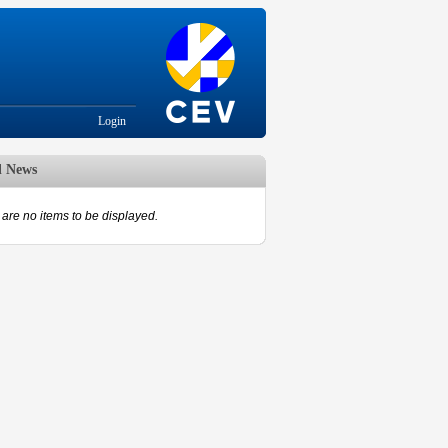
Login
d News
are no items to be displayed.