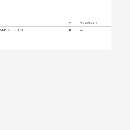
#
NATIONALITY
 AMSTELVEEN
0
---