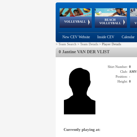
BEACH
European
European
European
World Qualifications
FIVB/CEV World Tour
European
Continental
European
VOLLEYBALL
EuroBeachVolley
EuroSnowVolley
VOLLEYBALL
V
Cups
League
Under Age
events
Championships
Cup
Games
New CEV Website
Inside CEV
Calendar
>
Team Search
>
Team Details
>
Player Details
0 Jantine VAN DER VLIST
Shirt Number:
0
Club:
AMV
Position:
-
Height:
0
Currently playing at: