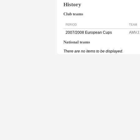
History
Club teams
PERIOD
TEAM
2007/2008 European Cups
AMVJ
National teams
There are no items to be displayed.