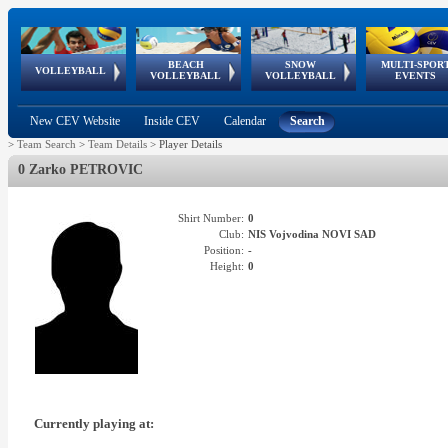
BEACH
SNOW
MULTI-SPOR
ean
World Qualifications
FIVB/CEV World Tour
European
Continental
European
European
European Youth
VOLLEYBALL
EuroSnowVolley
GSSE
VOLLEYBALL
VOLLEYBALL
EVENTS
Age
events
Championships
Cup
Games
Olympic Festival
Tour
New CEV Website
Inside CEV
Calendar
Search
>
Team Search
>
Team Details
>
Player Details
0 Zarko PETROVIC
Shirt Number:
0
Club:
NIS Vojvodina NOVI SAD
Position:
-
Height:
0
Currently playing at: