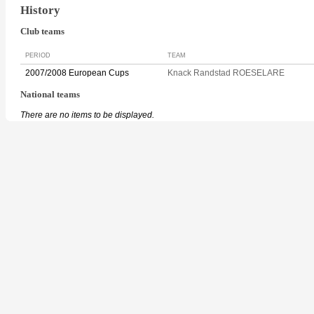
History
Club teams
PERIOD
TEAM
2007/2008 European Cups
Knack Randstad ROESELARE
National teams
There are no items to be displayed.