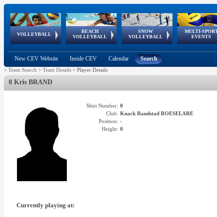
BEACH
SNOW
MULTI-SPOR
ean
World Qualifications
FIVB/CEV World Tour
European
Continental
European
European
European Youth
VOLLEYBALL
EuroSnowVolley
GSSE
VOLLEYBALL
VOLLEYBALL
EVENTS
Age
events
Championships
Cup
Games
Olympic Festival
Tour
New CEV Website
Inside CEV
Calendar
Search
>
Team Search
>
Team Details
>
Player Details
0 Kris BRAND
Shirt Number:
0
Club:
Knack Randstad ROESELARE
Position:
-
Height:
0
Currently playing at: