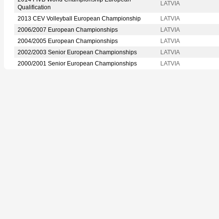
LATVIA
Qualification
2013 CEV Volleyball European Championship
LATVIA
2006/2007 European Championships
LATVIA
2004/2005 European Championships
LATVIA
2002/2003 Senior European Championships
LATVIA
2000/2001 Senior European Championships
LATVIA