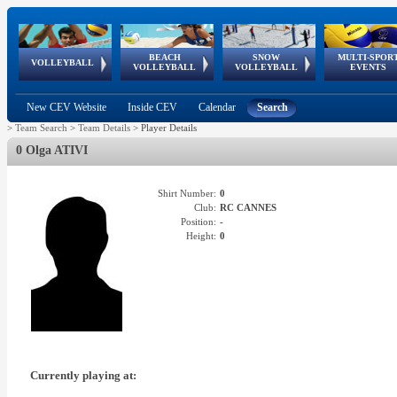
BEACH
SNOW
MULTI-SPOR
ean
World Qualifications
FIVB/CEV World Tour
European
Continental
European
European
European Youth
VOLLEYBALL
EuroSnowVolley
GSSE
VOLLEYBALL
VOLLEYBALL
EVENTS
Age
events
Championships
Cup
Games
Olympic Festival
Tour
New CEV Website
Inside CEV
Calendar
Search
>
Team Search
>
Team Details
>
Player Details
0 Olga ATIVI
Shirt Number:
0
Club:
RC CANNES
Position:
-
Height:
0
Currently playing at: