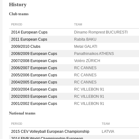
History
Club teams
PERIOD
TEAM
2014 European Cups
Dinamo Romprest BUCURESTI
2011 European Cups
Rabita BAKU
2009/2010 Clubs
Metal GALATI
2008/2009 European Cups
Panathinaikos ATHENS
2007/2008 European Cups
Voléro ZÜRICH
2006/2007 European Cups
RC CANNES
2005/2006 European Cups
RC CANNES
2004/2005 European Cups
RC CANNES
2003/2004 European Cups
RC VILLEBON 91
2002/2003 European Cups
RC VILLEBON 91
2001/2002 European Cups
RC VILLEBON 91
National teams
PERIOD
TEAM
2015 CEV Volleyball European Championship
LATVIA
2014 FIVB World Championship European