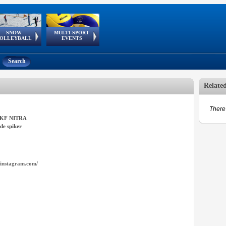
SNOW
MULTI-SPORT
European
European Youth
GSSE
OLLEYBALL
EVENTS
Olympic Festival
Tour
Search
Relate
There 
UKF NITRA
de spiker
instagram.com/