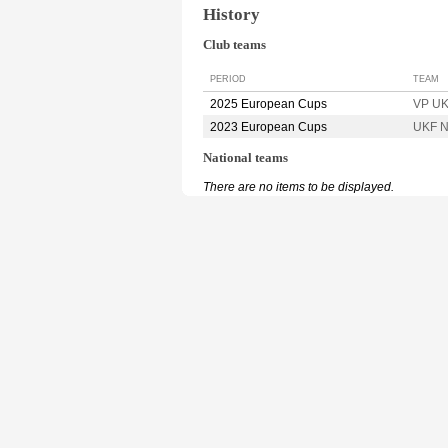
History
Club teams
PERIOD
TEAM
2025 European Cups
VP UK
2023 European Cups
UKF N
National teams
There are no items to be displayed.