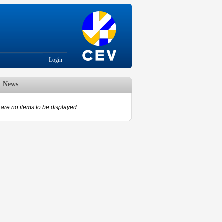
Login
d News
are no items to be displayed.