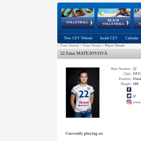
BEACH
European
European
European
World Qualifications
FIVB/CEV World Tour
European
Continental
European
VOLLEYBALL
EuroBeachVolley
EuroSnowVolley
VOLLEYBALL
V
Cups
League
Under Age
events
Championships
Cup
Games
New CEV Website
Inside CEV
Calendar
>
Team Search
>
Team Details
>
Player Details
22 Ema MATEJOVOVÁ
Shirt Number:
22
Club:
VP 
Position:
Outsi
Height:
180
@
www.
Currently playing at: