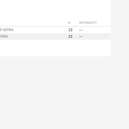
#
NATIONALITY
F NITRA
22
---
ITRA
22
---