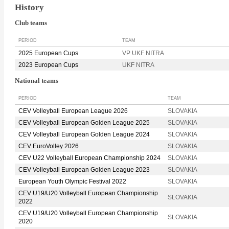
History
Club teams
PERIOD
TEAM
2025 European Cups
VP UKF NITRA
2023 European Cups
UKF NITRA
National teams
PERIOD
TEAM
CEV Volleyball European League 2026
SLOVAKIA
CEV Volleyball European Golden League 2025
SLOVAKIA
CEV Volleyball European Golden League 2024
SLOVAKIA
CEV EuroVolley 2026
SLOVAKIA
CEV U22 Volleyball European Championship 2024
SLOVAKIA
CEV Volleyball European Golden League 2023
SLOVAKIA
European Youth Olympic Festival 2022
SLOVAKIA
CEV U19/U20 Volleyball European Championship
SLOVAKIA
2022
CEV U19/U20 Volleyball European Championship
SLOVAKIA
2020