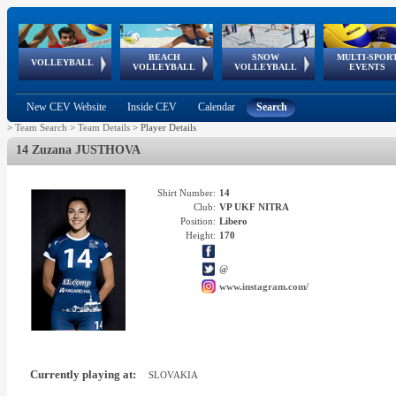
BEACH
SNOW
MULTI-SPOR
ean
World Qualifications
FIVB/CEV World Tour
European
Continental
European
European
European Youth
VOLLEYBALL
EuroSnowVolley
GSSE
VOLLEYBALL
VOLLEYBALL
EVENTS
Age
events
Championships
Cup
Games
Olympic Festival
Tour
New CEV Website
Inside CEV
Calendar
Search
>
Team Search
>
Team Details
>
Player Details
14 Zuzana JUSTHOVA
Shirt Number:
14
Club:
VP UKF NITRA
Position:
Libero
Height:
170
@
www.instagram.com/
Currently playing at:
SLOVAKIA