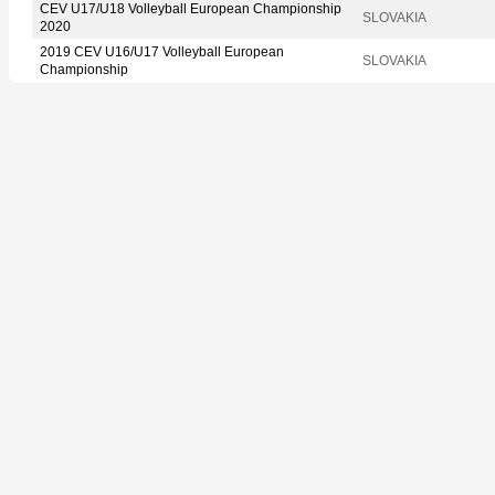
CEV U17/U18 Volleyball European Championship
SLOVAKIA
2020
2019 CEV U16/U17 Volleyball European
SLOVAKIA
Championship