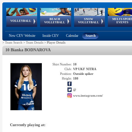
BEACH
SNOW
MULTI-SPOR
ean
World Qualifications
FIVB/CEV World Tour
European
Continental
European
European
European Youth
VOLLEYBALL
EuroSnowVolley
GSSE
VOLLEYBALL
VOLLEYBALL
EVENTS
Age
events
Championships
Cup
Games
Olympic Festival
Tour
New CEV Website
Inside CEV
Calendar
Search
>
Team Search
>
Team Details
>
Player Details
10 Bianka BODNAROVA
Shirt Number:
10
Club:
VP UKF NITRA
Position:
Outside spiker
Height:
180
@
www.instagram.com/
Currently playing at: