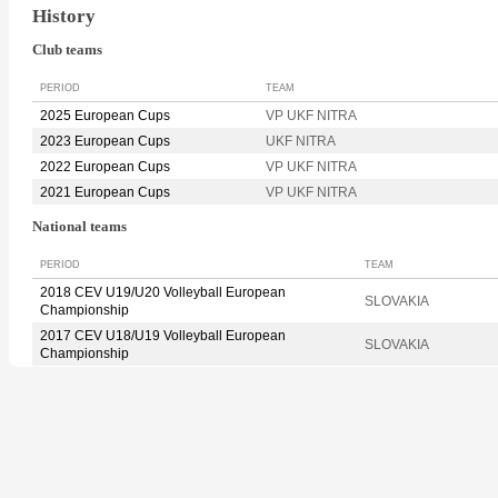
History
Club teams
PERIOD
TEAM
2025 European Cups
VP UKF NITRA
2023 European Cups
UKF NITRA
2022 European Cups
VP UKF NITRA
2021 European Cups
VP UKF NITRA
National teams
PERIOD
TEAM
2018 CEV U19/U20 Volleyball European
SLOVAKIA
Championship
2017 CEV U18/U19 Volleyball European
SLOVAKIA
Championship