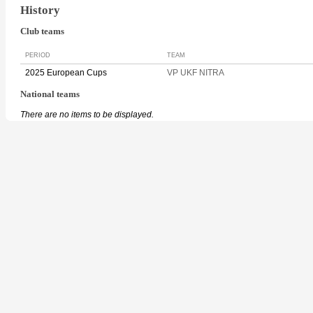
History
Club teams
PERIOD
TEAM
2025 European Cups
VP UKF NITRA
National teams
There are no items to be displayed.