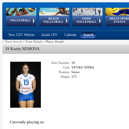
BEACH
SNOW
MULTI-SPOR
ean
World Qualifications
FIVB/CEV World Tour
European
Continental
European
European
European Youth
VOLLEYBALL
EuroSnowVolley
GSSE
VOLLEYBALL
VOLLEYBALL
EVENTS
Age
events
Championships
Cup
Games
Olympic Festival
Tour
New CEV Website
Inside CEV
Calendar
Search
>
Team Search
>
Team Details
>
Player Details
19 Karin NEMOVA
Shirt Number:
19
Club:
VP UKF NITRA
Position:
Setter
Height:
175
Currently playing at: