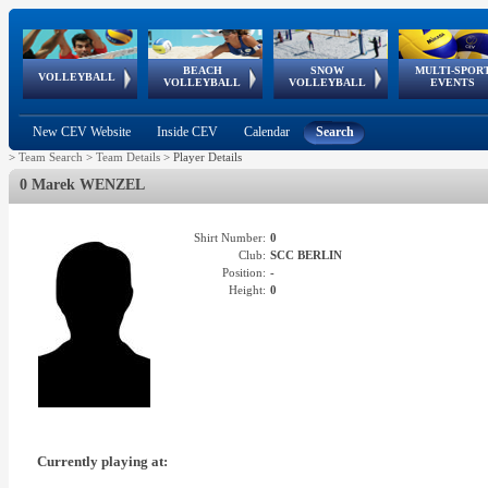
BEACH
SNOW
MULTI-SPOR
ean
World Qualifications
FIVB/CEV World Tour
European
Continental
European
European
European Youth
VOLLEYBALL
EuroSnowVolley
GSSE
VOLLEYBALL
VOLLEYBALL
EVENTS
Age
events
Championships
Cup
Games
Olympic Festival
Tour
New CEV Website
Inside CEV
Calendar
Search
>
Team Search
>
Team Details
>
Player Details
0 Marek WENZEL
Shirt Number:
0
Club:
SCC BERLIN
Position:
-
Height:
0
Currently playing at: