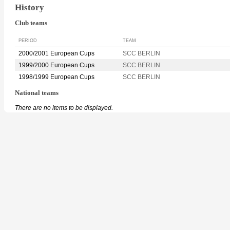
History
Club teams
PERIOD
TEAM
2000/2001 European Cups
SCC BERLIN
1999/2000 European Cups
SCC BERLIN
1998/1999 European Cups
SCC BERLIN
National teams
There are no items to be displayed.