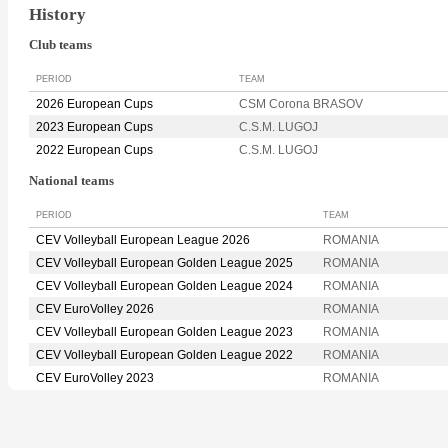
History
Club teams
PERIOD
TEAM
2026 European Cups
CSM Corona BRASOV
2023 European Cups
C.S.M. LUGOJ
2022 European Cups
C.S.M. LUGOJ
National teams
PERIOD
TEAM
CEV Volleyball European League 2026
ROMANIA
CEV Volleyball European Golden League 2025
ROMANIA
CEV Volleyball European Golden League 2024
ROMANIA
CEV EuroVolley 2026
ROMANIA
CEV Volleyball European Golden League 2023
ROMANIA
CEV Volleyball European Golden League 2022
ROMANIA
CEV EuroVolley 2023
ROMANIA