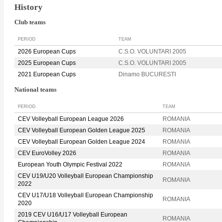
History
Club teams
PERIOD
TEAM
2026 European Cups
C.S.O. VOLUNTARI 2005
2025 European Cups
C.S.O. VOLUNTARI 2005
2021 European Cups
Dinamo BUCURESTI
National teams
PERIOD
TEAM
CEV Volleyball European League 2026
ROMANIA
CEV Volleyball European Golden League 2025
ROMANIA
CEV Volleyball European Golden League 2024
ROMANIA
CEV EuroVolley 2026
ROMANIA
European Youth Olympic Festival 2022
ROMANIA
CEV U19/U20 Volleyball European Championship
ROMANIA
2022
CEV U17/U18 Volleyball European Championship
ROMANIA
2020
2019 CEV U16/U17 Volleyball European
ROMANIA