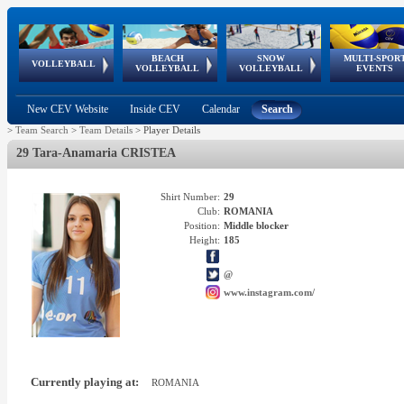
BEACH
SNOW
MULTI-SPOR
ean
World Qualifications
FIVB/CEV World Tour
European
Continental
European
European
European Youth
VOLLEYBALL
EuroSnowVolley
GSSE
VOLLEYBALL
VOLLEYBALL
EVENTS
Age
events
Championships
Cup
Games
Olympic Festival
Tour
New CEV Website
Inside CEV
Calendar
Search
>
Team Search
>
Team Details
>
Player Details
29 Tara-Anamaria CRISTEA
Shirt Number:
29
Club:
ROMANIA
Position:
Middle blocker
Height:
185
@
www.instagram.com/
Currently playing at:
ROMANIA