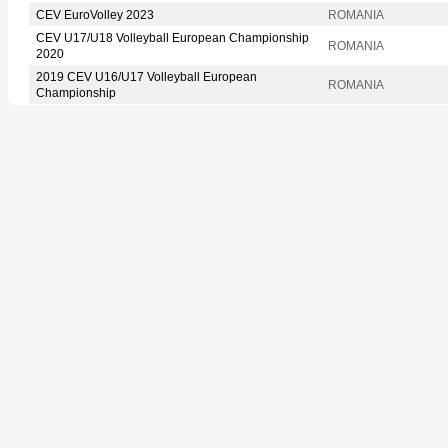
CEV EuroVolley 2023
ROMANIA
CEV U17/U18 Volleyball European Championship
ROMANIA
2020
2019 CEV U16/U17 Volleyball European
ROMANIA
Championship