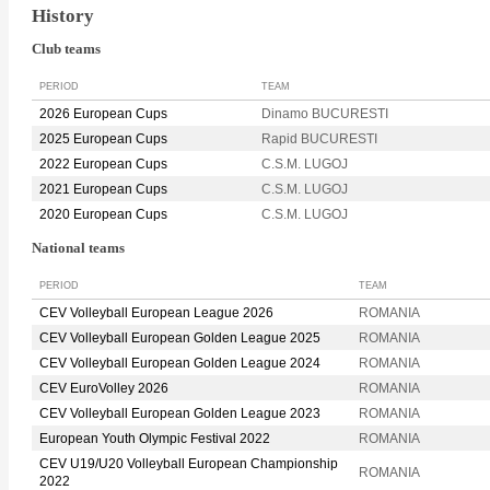
History
Club teams
PERIOD
TEAM
2026 European Cups
Dinamo BUCURESTI
2025 European Cups
Rapid BUCURESTI
2022 European Cups
C.S.M. LUGOJ
2021 European Cups
C.S.M. LUGOJ
2020 European Cups
C.S.M. LUGOJ
National teams
PERIOD
TEAM
CEV Volleyball European League 2026
ROMANIA
CEV Volleyball European Golden League 2025
ROMANIA
CEV Volleyball European Golden League 2024
ROMANIA
CEV EuroVolley 2026
ROMANIA
CEV Volleyball European Golden League 2023
ROMANIA
European Youth Olympic Festival 2022
ROMANIA
CEV U19/U20 Volleyball European Championship
ROMANIA
2022