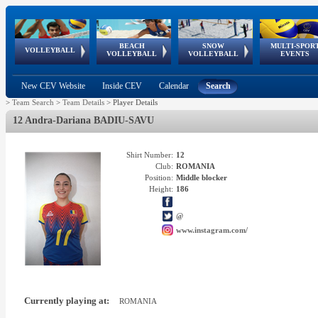
BEACH
SNOW
MULTI-SPOR
ean
World Qualifications
FIVB/CEV World Tour
European
Continental
European
European
European Youth
VOLLEYBALL
EuroSnowVolley
GSSE
VOLLEYBALL
VOLLEYBALL
EVENTS
Age
events
Championships
Cup
Games
Olympic Festival
Tour
New CEV Website
Inside CEV
Calendar
Search
>
Team Search
>
Team Details
>
Player Details
12 Andra-Dariana BADIU-SAVU
Shirt Number:
12
Club:
ROMANIA
Position:
Middle blocker
Height:
186
@
www.instagram.com/
Currently playing at:
ROMANIA