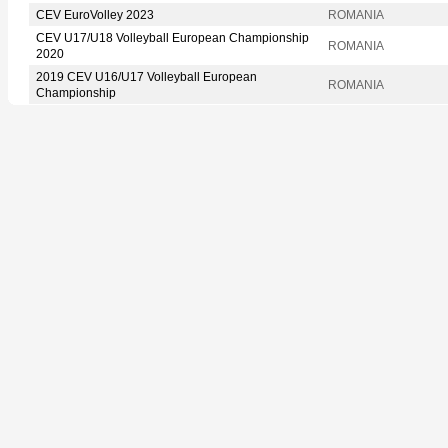
CEV EuroVolley 2023
ROMANIA
CEV U17/U18 Volleyball European Championship
ROMANIA
2020
2019 CEV U16/U17 Volleyball European
ROMANIA
Championship