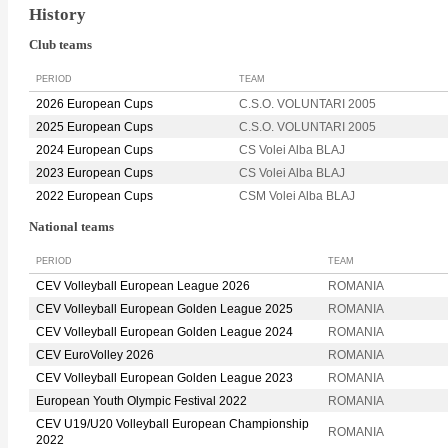
History
Club teams
PERIOD
TEAM
2026 European Cups
C.S.O. VOLUNTARI 2005
2025 European Cups
C.S.O. VOLUNTARI 2005
2024 European Cups
CS Volei Alba BLAJ
2023 European Cups
CS Volei Alba BLAJ
2022 European Cups
CSM Volei Alba BLAJ
National teams
PERIOD
TEAM
CEV Volleyball European League 2026
ROMANIA
CEV Volleyball European Golden League 2025
ROMANIA
CEV Volleyball European Golden League 2024
ROMANIA
CEV EuroVolley 2026
ROMANIA
CEV Volleyball European Golden League 2023
ROMANIA
European Youth Olympic Festival 2022
ROMANIA
CEV U19/U20 Volleyball European Championship
ROMANIA
2022