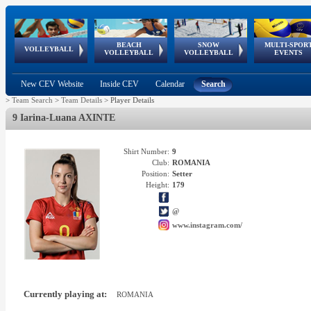
BEACH
SNOW
MULTI-SPOR
ean
World Qualifications
FIVB/CEV World Tour
European
Continental
European
European
European Youth
VOLLEYBALL
EuroSnowVolley
GSSE
VOLLEYBALL
VOLLEYBALL
EVENTS
Age
events
Championships
Cup
Games
Olympic Festival
Tour
New CEV Website
Inside CEV
Calendar
Search
>
Team Search
>
Team Details
>
Player Details
9 Iarina-Luana AXINTE
Shirt Number:
9
Club:
ROMANIA
Position:
Setter
Height:
179
@
www.instagram.com/
Currently playing at:
ROMANIA