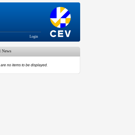
Login
d News
are no items to be displayed.