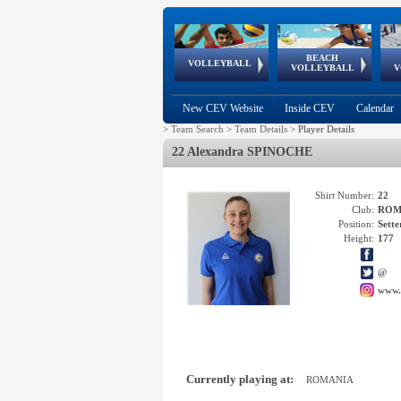
BEACH
European
European
European
World Qualifications
FIVB/CEV World Tour
European
Continental
European
VOLLEYBALL
EuroBeachVolley
EuroSnowVolley
VOLLEYBALL
V
Cups
League
Under Age
events
Championships
Cup
Games
New CEV Website
Inside CEV
Calendar
>
Team Search
>
Team Details
>
Player Details
22 Alexandra SPINOCHE
Shirt Number:
22
Club:
ROM
Position:
Sette
Height:
177
@
www.
Currently playing at:
ROMANIA