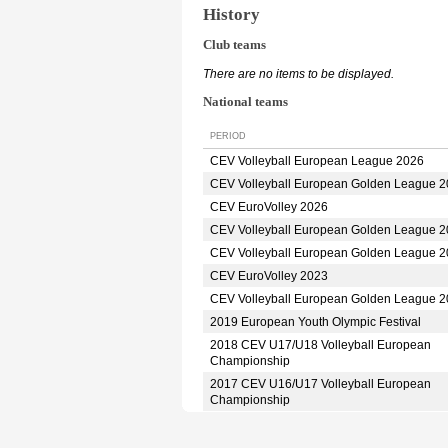
History
Club teams
There are no items to be displayed.
National teams
PERIOD
CEV Volleyball European League 2026
CEV Volleyball European Golden League 
CEV EuroVolley 2026
CEV Volleyball European Golden League 
CEV Volleyball European Golden League 
CEV EuroVolley 2023
CEV Volleyball European Golden League 
2019 European Youth Olympic Festival
2018 CEV U17/U18 Volleyball European
Championship
2017 CEV U16/U17 Volleyball European
Championship