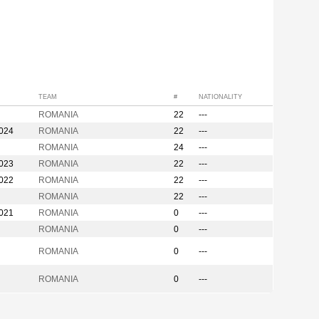
TEAM
#
NATIONALITY
ROMANIA
22
---
2024
ROMANIA
22
---
ROMANIA
24
---
2023
ROMANIA
22
---
2022
ROMANIA
22
---
ROMANIA
22
---
2021
ROMANIA
0
---
ROMANIA
0
---
ROMANIA
0
---
ROMANIA
0
---