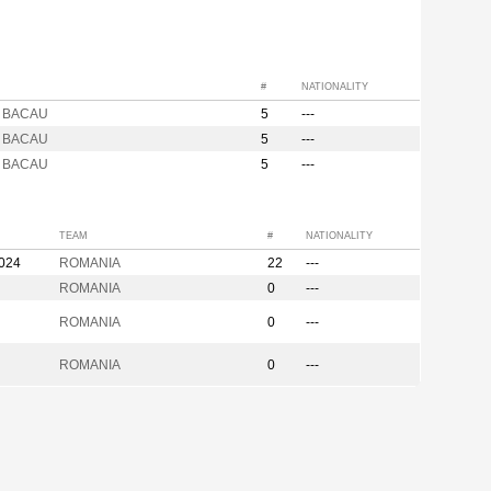
#
NATIONALITY
ta BACAU
5
---
ta BACAU
5
---
ta BACAU
5
---
TEAM
#
NATIONALITY
2024
ROMANIA
22
---
ROMANIA
0
---
ROMANIA
0
---
ROMANIA
0
---