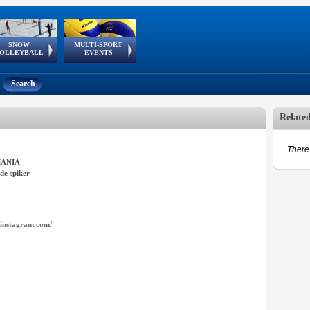
SNOW
MULTI-SPORT
European
European Youth
GSSE
OLLEYBALL
EVENTS
Olympic Festival
Tour
Search
Relate
There 
ANIA
de spiker
instagram.com/