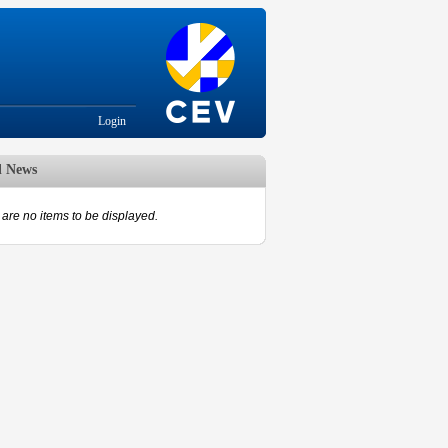
Login
d News
are no items to be displayed.