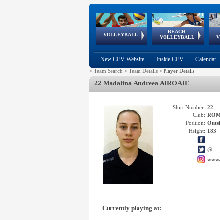
BEACH
European
European
European
World Qualifications
FIVB/CEV World Tour
European
Continental
European
VOLLEYBALL
EuroBeachVolley
EuroSnowVolley
VOLLEYBALL
V
Cups
League
Under Age
events
Championships
Cup
Games
New CEV Website
Inside CEV
Calendar
>
Team Search
>
Team Details
>
Player Details
22 Madalina Andreea AIROAIE
Shirt Number:
22
Club:
ROM
Position:
Outsi
Height:
183
@
www.
Currently playing at: