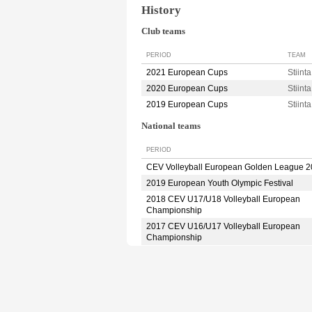
History
Club teams
PERIOD
TEAM
2021 European Cups
Stiin
2020 European Cups
Stiin
2019 European Cups
Stiin
National teams
PERIOD
CEV Volleyball European Golden League 
2019 European Youth Olympic Festival
2018 CEV U17/U18 Volleyball European
Championship
2017 CEV U16/U17 Volleyball European
Championship