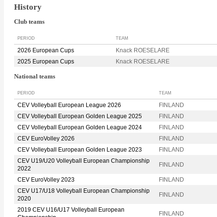
History
Club teams
PERIOD
TEAM
2026 European Cups
Knack ROESELARE
2025 European Cups
Knack ROESELARE
National teams
PERIOD
TEAM
CEV Volleyball European League 2026
FINLAND
CEV Volleyball European Golden League 2025
FINLAND
CEV Volleyball European Golden League 2024
FINLAND
CEV EuroVolley 2026
FINLAND
CEV Volleyball European Golden League 2023
FINLAND
CEV U19/U20 Volleyball European Championship
FINLAND
2022
CEV EuroVolley 2023
FINLAND
CEV U17/U18 Volleyball European Championship
FINLAND
2020
2019 CEV U16/U17 Volleyball European
FINLAND