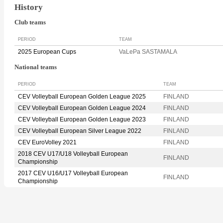
History
Club teams
PERIOD
TEAM
2025 European Cups
VaLePa SASTAMALA
National teams
PERIOD
TEAM
CEV Volleyball European Golden League 2025
FINLAND
CEV Volleyball European Golden League 2024
FINLAND
CEV Volleyball European Golden League 2023
FINLAND
CEV Volleyball European Silver League 2022
FINLAND
CEV EuroVolley 2021
FINLAND
2018 CEV U17/U18 Volleyball European
FINLAND
Championship
2017 CEV U16/U17 Volleyball European
FINLAND
Championship