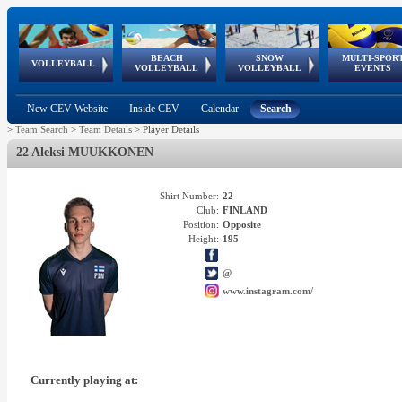
BEACH
SNOW
MULTI-SPOR
ean
World Qualifications
FIVB/CEV World Tour
European
Continental
European
European
European Youth
VOLLEYBALL
EuroSnowVolley
GSSE
VOLLEYBALL
VOLLEYBALL
EVENTS
Age
events
Championships
Cup
Games
Olympic Festival
Tour
New CEV Website
Inside CEV
Calendar
Search
>
Team Search
>
Team Details
>
Player Details
22 Aleksi MUUKKONEN
Shirt Number:
22
Club:
FINLAND
Position:
Opposite
Height:
195
@
www.instagram.com/
Currently playing at: