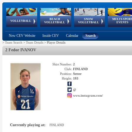
BEACH
SNOW
MULTI-SPOR
ean
World Qualifications
FIVB/CEV World Tour
European
Continental
European
European
European Youth
VOLLEYBALL
EuroSnowVolley
GSSE
VOLLEYBALL
VOLLEYBALL
EVENTS
Age
events
Championships
Cup
Games
Olympic Festival
Tour
New CEV Website
Inside CEV
Calendar
Search
>
Team Search
>
Team Details
>
Player Details
2 Fedor IVANOV
Shirt Number:
2
Club:
FINLAND
Position:
Setter
Height:
193
@
www.instagram.com/
Currently playing at:
FINLAND