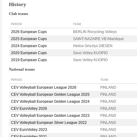
History
Club teams
PERIOD
TEAM
2026 European Cups
BERLIN Recycling Volleys
2025 European Cups
SAINT-NAZAIRE VB Atlantique
2024 European Cups
Helios Grizzlys GIESEN
2020 European Cups
Savo Volley KUOPIO
2019 European Cups
Savo Volley KUOPIO
National teams
PERIOD
TEAM
CEV Volleyball European League 2026
FINLAND
CEV Volleyball European Golden League 2025
FINLAND
CEV Volleyball European Golden League 2024
FINLAND
CEV EuroVolley 2026
FINLAND
CEV Volleyball European Golden League 2023
FINLAND
CEV Volleyball European Silver League 2022
FINLAND
CEV EuroVolley 2023
FINLAND
CEV EuroVolley 2021
FINLAND