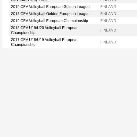
2019 CEV Volleyball European Golden League
FINLAND
2018 CEV Volleyball Golden European League
FINLAND
2019 CEV Volleyball European Championship
FINLAND
2018 CEV U19/U20 Volleyball European
FINLAND
Championship
2017 CEV U18/U19 Volleyball European
FINLAND
Championship