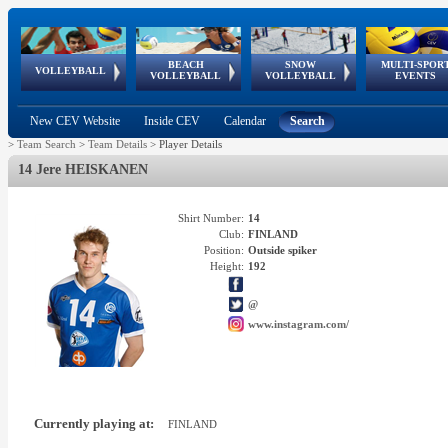
BEACH
SNOW
MULTI-SPOR
ean
World Qualifications
FIVB/CEV World Tour
European
Continental
European
European
European Youth
VOLLEYBALL
EuroSnowVolley
GSSE
VOLLEYBALL
VOLLEYBALL
EVENTS
Age
events
Championships
Cup
Games
Olympic Festival
Tour
New CEV Website
Inside CEV
Calendar
Search
>
Team Search
>
Team Details
>
Player Details
14 Jere HEISKANEN
Shirt Number:
14
Club:
FINLAND
Position:
Outside spiker
Height:
192
@
www.instagram.com/
Currently playing at:
FINLAND