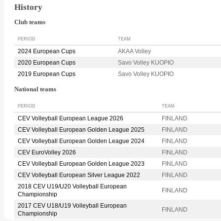
History
Club teams
PERIOD
TEAM
2024 European Cups
AKAA Volley
2020 European Cups
Savo Volley KUOPIO
2019 European Cups
Savo Volley KUOPIO
National teams
PERIOD
TEAM
CEV Volleyball European League 2026
FINLAND
CEV Volleyball European Golden League 2025
FINLAND
CEV Volleyball European Golden League 2024
FINLAND
CEV EuroVolley 2026
FINLAND
CEV Volleyball European Golden League 2023
FINLAND
CEV Volleyball European Silver League 2022
FINLAND
2018 CEV U19/U20 Volleyball European
FINLAND
Championship
2017 CEV U18/U19 Volleyball European
FINLAND
Championship