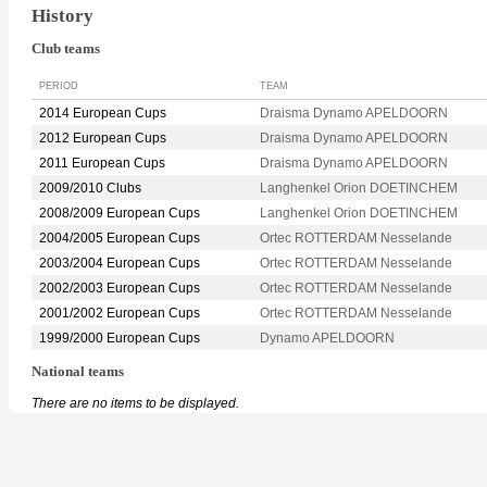
History
Club teams
PERIOD
TEAM
2014 European Cups
Draisma Dynamo APELDOORN
2012 European Cups
Draisma Dynamo APELDOORN
2011 European Cups
Draisma Dynamo APELDOORN
2009/2010 Clubs
Langhenkel Orion DOETINCHEM
2008/2009 European Cups
Langhenkel Orion DOETINCHEM
2004/2005 European Cups
Ortec ROTTERDAM Nesselande
2003/2004 European Cups
Ortec ROTTERDAM Nesselande
2002/2003 European Cups
Ortec ROTTERDAM Nesselande
2001/2002 European Cups
Ortec ROTTERDAM Nesselande
1999/2000 European Cups
Dynamo APELDOORN
National teams
There are no items to be displayed.