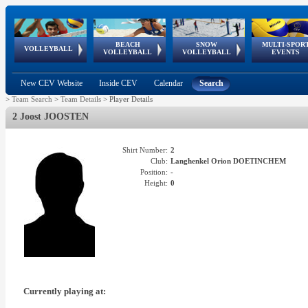
BEACH
SNOW
MULTI-SPOR
ean
World Qualifications
FIVB/CEV World Tour
European
Continental
European
European
European Youth
VOLLEYBALL
EuroSnowVolley
GSSE
VOLLEYBALL
VOLLEYBALL
EVENTS
Age
events
Championships
Cup
Games
Olympic Festival
Tour
New CEV Website
Inside CEV
Calendar
Search
>
Team Search
>
Team Details
>
Player Details
2 Joost JOOSTEN
Shirt Number:
2
Club:
Langhenkel Orion DOETINCHEM
Position:
-
Height:
0
Currently playing at: