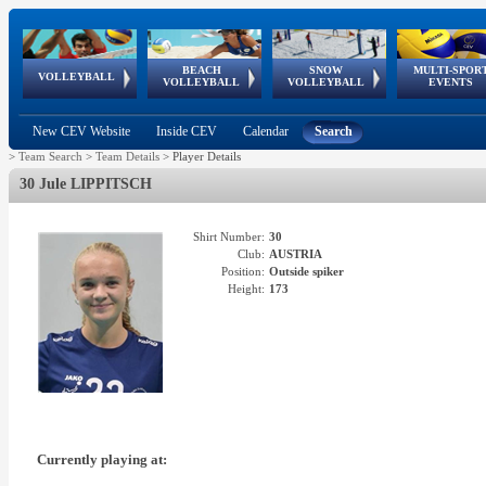
BEACH
SNOW
MULTI-SPOR
ean
World Qualifications
FIVB/CEV World Tour
European
Continental
European
European
European Youth
VOLLEYBALL
EuroSnowVolley
GSSE
VOLLEYBALL
VOLLEYBALL
EVENTS
Age
events
Championships
Cup
Games
Olympic Festival
Tour
New CEV Website
Inside CEV
Calendar
Search
>
Team Search
>
Team Details
>
Player Details
30 Jule LIPPITSCH
Shirt Number:
30
Club:
AUSTRIA
Position:
Outside spiker
Height:
173
Currently playing at: