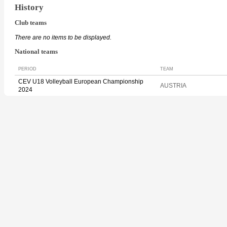
History
Club teams
There are no items to be displayed.
National teams
PERIOD
TEAM
CEV U18 Volleyball European Championship
AUSTRIA
2024