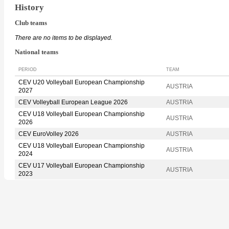
History
Club teams
There are no items to be displayed.
National teams
PERIOD
TEAM
CEV U20 Volleyball European Championship
AUSTRIA
2027
CEV Volleyball European League 2026
AUSTRIA
CEV U18 Volleyball European Championship
AUSTRIA
2026
CEV EuroVolley 2026
AUSTRIA
CEV U18 Volleyball European Championship
AUSTRIA
2024
CEV U17 Volleyball European Championship
AUSTRIA
2023