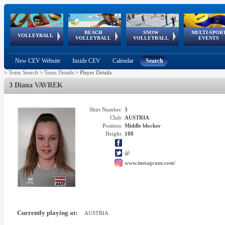
BEACH
SNOW
MULTI-SPOR
ean
World Qualifications
FIVB/CEV World Tour
European
Continental
European
European
European Youth
VOLLEYBALL
EuroSnowVolley
GSSE
VOLLEYBALL
VOLLEYBALL
EVENTS
Age
events
Championships
Cup
Games
Olympic Festival
Tour
New CEV Website
Inside CEV
Calendar
Search
>
Team Search
>
Team Details
>
Player Details
3 Diana VAVREK
Shirt Number:
3
Club:
AUSTRIA
Position:
Middle blocker
Height:
188
@
www.instagram.com/
Currently playing at:
AUSTRIA