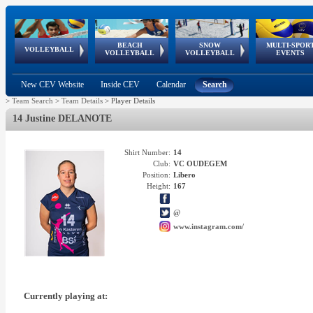
BEACH
SNOW
MULTI-SPOR
ean
World Qualifications
FIVB/CEV World Tour
European
Continental
European
European
European Youth
VOLLEYBALL
EuroSnowVolley
GSSE
VOLLEYBALL
VOLLEYBALL
EVENTS
Age
events
Championships
Cup
Games
Olympic Festival
Tour
New CEV Website
Inside CEV
Calendar
Search
>
Team Search
>
Team Details
>
Player Details
14 Justine DELANOTE
Shirt Number:
14
Club:
VC OUDEGEM
Position:
Libero
Height:
167
@
www.instagram.com/
Currently playing at: