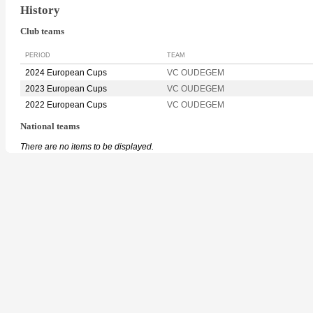
History
Club teams
PERIOD
TEAM
2024 European Cups
VC OUDEGEM
2023 European Cups
VC OUDEGEM
2022 European Cups
VC OUDEGEM
National teams
There are no items to be displayed.