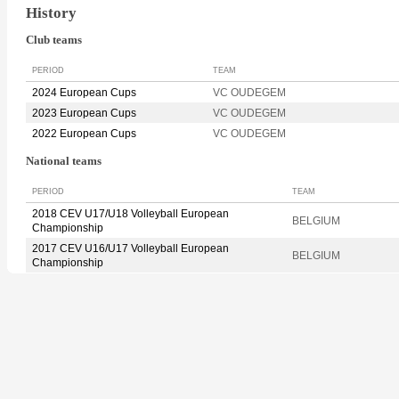
History
Club teams
PERIOD
TEAM
2024 European Cups
VC OUDEGEM
2023 European Cups
VC OUDEGEM
2022 European Cups
VC OUDEGEM
National teams
PERIOD
TEAM
2018 CEV U17/U18 Volleyball European
BELGIUM
Championship
2017 CEV U16/U17 Volleyball European
BELGIUM
Championship