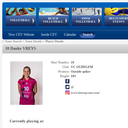
BEACH
SNOW
MULTI-SPOR
ean
World Qualifications
FIVB/CEV World Tour
European
Continental
European
European
European Youth
VOLLEYBALL
EuroSnowVolley
GSSE
VOLLEYBALL
VOLLEYBALL
EVENTS
Age
events
Championships
Cup
Games
Olympic Festival
Tour
New CEV Website
Inside CEV
Calendar
Search
>
Team Search
>
Team Details
>
Player Details
10 Dauke VREYS
Shirt Number:
10
Club:
VC OUDEGEM
Position:
Outside spiker
Height:
181
@
www.instagram.com/
Currently playing at: