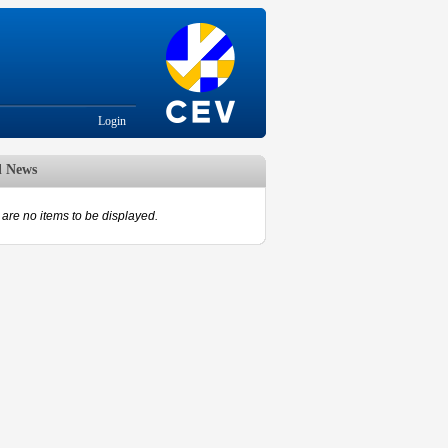
Login
d News
are no items to be displayed.