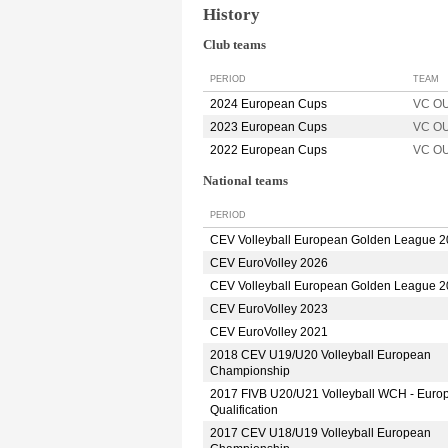
History
Club teams
PERIOD
TEAM
2024 European Cups
VC O
2023 European Cups
VC O
2022 European Cups
VC O
National teams
PERIOD
CEV Volleyball European Golden League 
CEV EuroVolley 2026
CEV Volleyball European Golden League 
CEV EuroVolley 2023
CEV EuroVolley 2021
2018 CEV U19/U20 Volleyball European
Championship
2017 FIVB U20/U21 Volleyball WCH - Euro
Qualification
2017 CEV U18/U19 Volleyball European