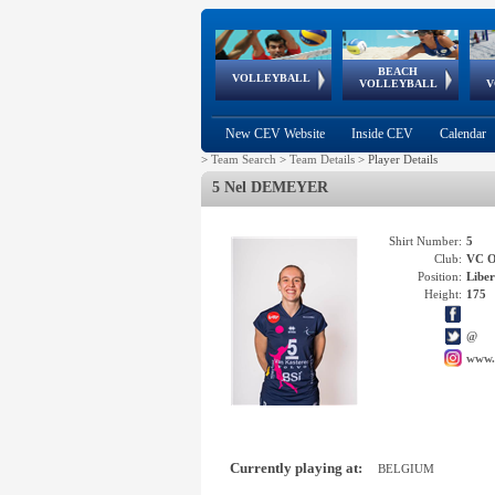
BEACH
European
European
European
World Qualifications
FIVB/CEV World Tour
European
Continental
European
VOLLEYBALL
EuroBeachVolley
EuroSnowVolley
VOLLEYBALL
V
Cups
League
Under Age
events
Championships
Cup
Games
New CEV Website
Inside CEV
Calendar
>
Team Search
>
Team Details
>
Player Details
5 Nel DEMEYER
Shirt Number:
5
Club:
VC 
Position:
Libe
Height:
175
@
www.
Currently playing at:
BELGIUM