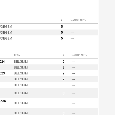
#
NATIONALITY
UDEGEM
5
---
UDEGEM
5
---
UDEGEM
5
---
TEAM
#
NATIONALITY
2024
BELGIUM
9
---
BELGIUM
9
---
2023
BELGIUM
9
---
BELGIUM
9
---
BELGIUM
0
---
BELGIUM
0
---
pean
BELGIUM
0
---
BELGIUM
0
---