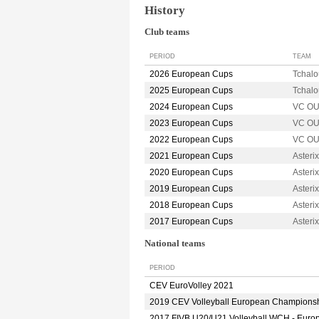
History
Club teams
PERIOD
TEAM
2026 European Cups
Tchal
2025 European Cups
Tchal
2024 European Cups
VC O
2023 European Cups
VC O
2022 European Cups
VC O
2021 European Cups
Aster
2020 European Cups
Aster
2019 European Cups
Aster
2018 European Cups
Aster
2017 European Cups
Aster
National teams
PERIOD
CEV EuroVolley 2021
2019 CEV Volleyball European Champions
2017 FIVB U20/U21 Volleyball WCH - Euro