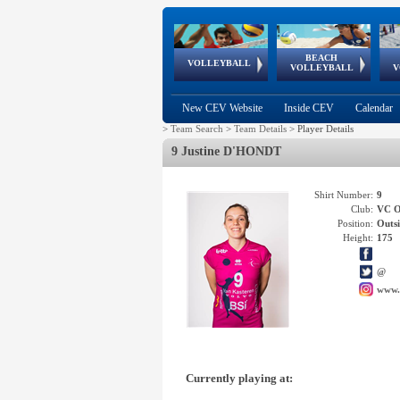
BEACH
European
European
European
World Qualifications
FIVB/CEV World Tour
European
Continental
European
VOLLEYBALL
EuroBeachVolley
EuroSnowVolley
VOLLEYBALL
V
Cups
League
Under Age
events
Championships
Cup
Games
New CEV Website
Inside CEV
Calendar
>
Team Search
>
Team Details
>
Player Details
9 Justine D'HONDT
Shirt Number:
9
Club:
VC 
Position:
Outsi
Height:
175
@
www.
Currently playing at: