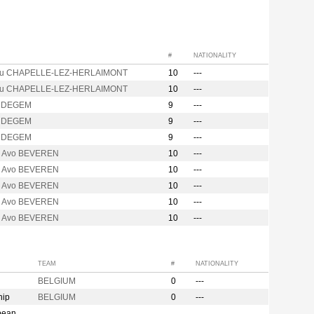
#
NATIONALITY
ou CHAPELLE-LEZ-HERLAIMONT
10
---
ou CHAPELLE-LEZ-HERLAIMONT
10
---
UDEGEM
9
---
UDEGEM
9
---
UDEGEM
9
---
ix Avo BEVEREN
10
---
ix Avo BEVEREN
10
---
ix Avo BEVEREN
10
---
ix Avo BEVEREN
10
---
ix Avo BEVEREN
10
---
TEAM
#
NATIONALITY
BELGIUM
0
---
hip
BELGIUM
0
---
pean