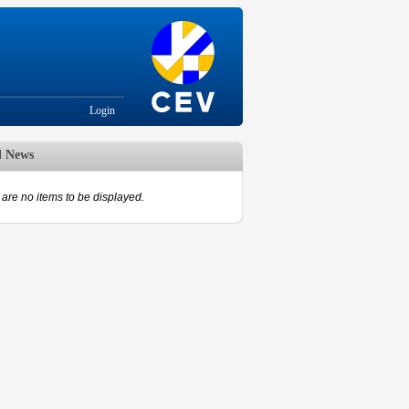
Login
d News
are no items to be displayed.